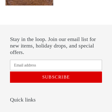
Stay in the loop. Join our email list for
new items, holiday drops, and special
offers.
SUBSCRIBE
Quick links