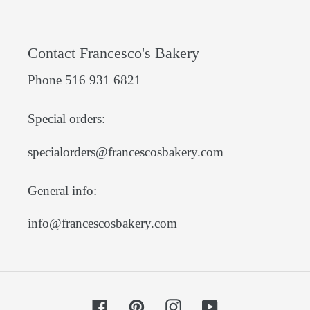
Contact Francesco's Bakery
Phone 516 931 6821
Special orders:
specialorders@francescosbakery.com
General info:
info@francescosbakery.com
Facebook
Pinterest
Instagram
YouTube