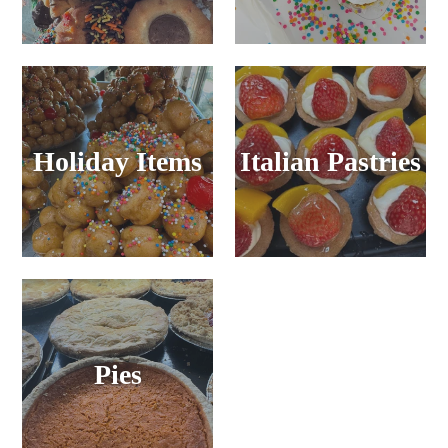
Holiday Items
Italian Pastries
Pies