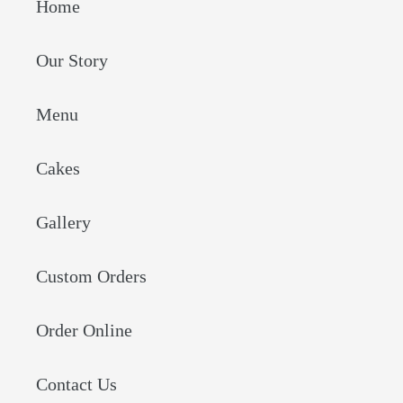
Home
Our Story
Menu
Cakes
Gallery
Custom Orders
Order Online
Contact Us