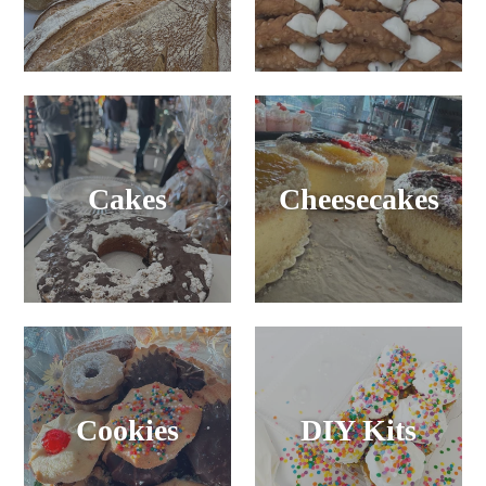
Cakes
Cheesecakes
Cookies
DIY Kits