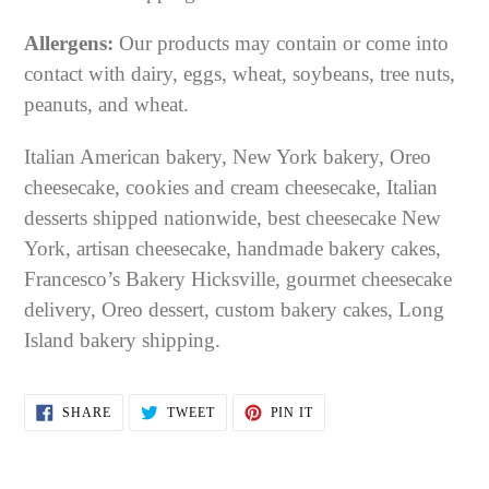
Allergens:
Our products may contain or come into
contact with dairy, eggs, wheat, soybeans, tree nuts,
peanuts, and wheat.
Italian American bakery, New York bakery, Oreo
cheesecake, cookies and cream cheesecake, Italian
desserts shipped nationwide, best cheesecake New
York, artisan cheesecake, handmade bakery cakes,
Francesco’s Bakery Hicksville, gourmet cheesecake
delivery, Oreo dessert, custom bakery cakes, Long
Island bakery shipping.
SHARE
TWEET
PIN
SHARE
TWEET
PIN IT
ON
ON
ON
FACEBOOK
TWITTER
PINTEREST