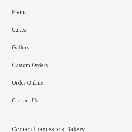
Menu
Cakes
Gallery
Custom Orders
Order Online
Contact Us
Contact Francesco's Bakery