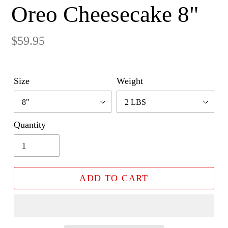
Oreo Cheesecake 8"
Regular
$59.95
price
Size
Weight
Quantity
ADD TO CART