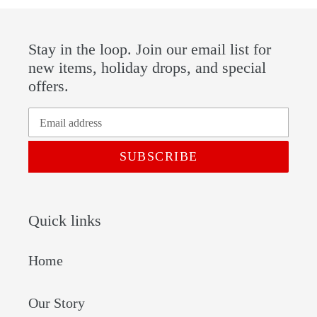
Stay in the loop. Join our email list for
new items, holiday drops, and special
offers.
SUBSCRIBE
Quick links
Home
Our Story