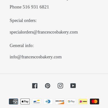
Phone 516 931 6821
Special orders:
specialorders@francescosbakery.com
General info:
info@francescosbakery.com
Facebook
Pinterest
Instagram
YouTube
Payment
methods