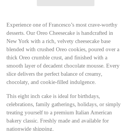
Experience one of Francesco’s most crave-worthy
desserts. Our Oreo Cheesecake is handcrafted in
New York with a rich, velvety cheesecake base
blended with crushed Oreo cookies, poured over a
thick Oreo crumble crust, and finished with a
smooth layer of decadent chocolate mousse. Every
slice delivers the perfect balance of creamy,
chocolaty, and cookie-filled indulgence.
This eight inch cake is ideal for birthdays,
celebrations, family gatherings, holidays, or simply
treating yourself to a premium Italian American
bakery classic. Freshly made and available for
nationwide shipping.