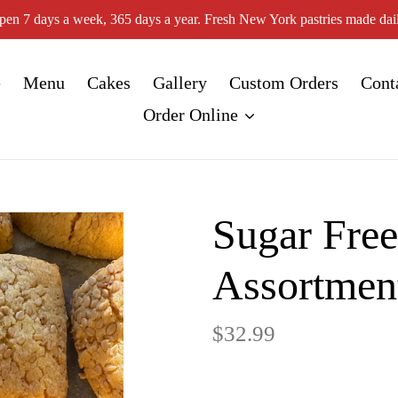
pen 7 days a week, 365 days a year. Fresh New York pastries made dail
e
Menu
Cakes
Gallery
Custom Orders
Cont
Order Online
Sugar Fre
Assortmen
Regular
$32.99
price