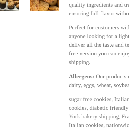
quality ingredients and t
ensuring full flavor wit
Perfect for customers with
anyone looking for a ligh
deliver all the taste and t
free version you can enjoy
shipping.
Allergens:
Our products 
dairy, eggs, wheat, soybea
sugar free cookies, Itali
cookies, diabetic friendl
York bakery shipping, Fra
Italian cookies, nationwi