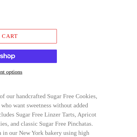
 CART
t options
 of our handcrafted Sugar Free Cookies,
e who want sweetness without added
cludes Sugar Free Linzer Tarts, Apricot
ies, and classic Sugar Free Pinchatas.
h in our New York bakery using high