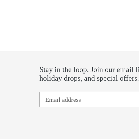
Stay in the loop. Join our email l
holiday drops, and special offers.