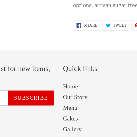
options, artisan sugar free
SHARE
TWEE
SHARE
TWEET
ON
ON
FACEBOOK
TWIT
ist for new items,
Quick links
Home
Our Story
SUBSCRIBE
Menu
Cakes
Gallery