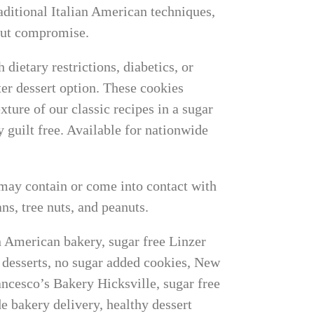
raditional Italian American techniques,
hout compromise.
 dietary restrictions, diabetics, or
ter dessert option. These cookies
exture of our classic recipes in a sugar
 guilt free. Available for nationwide
may contain or come into contact with
ns, tree nuts, and peanuts.
an American bakery, sugar free Linzer
y desserts, no sugar added cookies, New
ncesco’s Bakery Hicksville, sugar free
de bakery delivery, healthy dessert