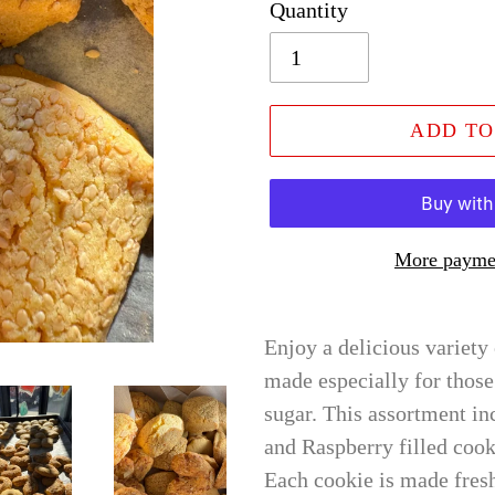
Quantity
ADD TO
More paymen
Enjoy a delicious variety
made especially for thos
sugar. This assortment in
and Raspberry filled cook
Each cookie is made fres