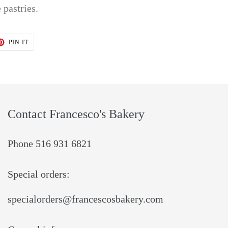
 pastries.
T
PIN
PIN IT
ON
TER
PINTEREST
Contact Francesco's Bakery
Phone 516 931 6821
Special orders:
specialorders@francescosbakery.com