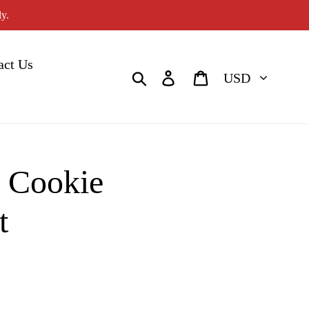
y.
act Us
Currency
Search
Log in
Cart
e Cookie
t